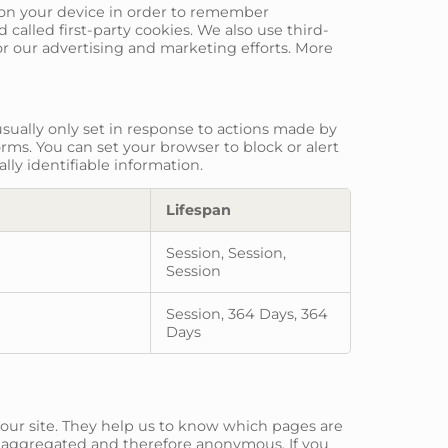
re on your device in order to remember
called first-party cookies. We also use third-
or our advertising and marketing efforts. More
sually only set in response to actions made by
orms. You can set your browser to block or alert
lly identifiable information.
Lifespan
Session, Session,
Session
Session, 364 Days, 364
Days
 our site. They help us to know which pages are
is aggregated and therefore anonymous. If you