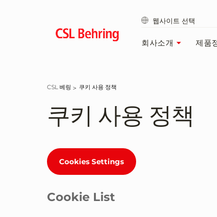
Go
to
웹사이트 선택
main
content
회사소개
제품
CSL 베링
쿠키 사용 정책
쿠키 사용 정책
Cookies Settings
Cookie List