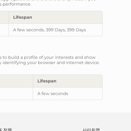
ts performance.
Lifespan
A few seconds, 399 Days, 399 Days
to build a profile of your interests and show
y identifying your browser and internet device.
Lifespan
A few seconds
용 정책
사이트맵