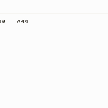
정보
연락처