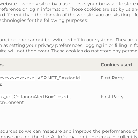
t a website – when visited by a user – asks your browser to sto
ference or login information. Those cookies are set by us and 
different than the domain of the website you are visiting – f
technologies for the following purposes:
function and cannot be switched off in our systems. They are u
as setting your privacy preferences, logging in or filling in f
ite will not then work. These cookies do not store any persona
es
Cookies used
xxxxxxxxxxxxxx
,
ASP.NET_SessionId
,
First Party
te
_ns_id
,
OptanonAlertBoxClosed
,
First Party
onConsent
fic sources so we can measure and improve the performance of
 move around the site. All information these cookies collect 