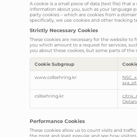
A cookie is a small piece of data (text file) tha
information about you, such as your language pre
party cookies – which are cookies from a domain 
specifically, we use cookies and other tracking 
Strictly Necessary Cookies
These cookies are necessary for the website to 
you which amount to a request for services, such 
you about these cookies, but some parts of the s
Cookie Subgroup
Cooki
Strictly
www.cslbehring.kr
NSC_x
Necessary
sxa_si
Cookies
cslbehring.kr
citrix
Optan
Performance Cookies
These cookies allow us to count visits and traf
the most and least popular and see how visitors