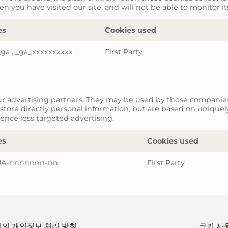
 you have visited our site, and will not be able to monitor i
es
Cookies used
_ga
,
_ga_xxxxxxxxxx
First Party
r advertising partners. They may be used by those companies 
 store directly personal information, but are based on uniquel
ience less targeted advertising.
es
Cookies used
UA-nnnnnnn-nn
First Party
의 개인정보 처리 방침
쿠키 사