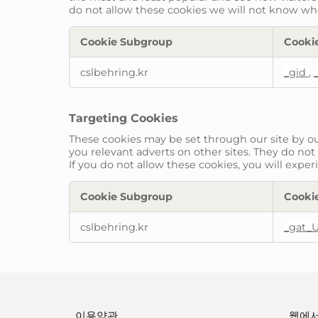
do not allow these cookies we will not know when
Cookie Subgroup
Cooki
Performance
cslbehring.kr
_gid
,
Cookies
Targeting Cookies
These cookies may be set through our site by ou
you relevant adverts on other sites. They do not
If you do not allow these cookies, you will exper
Cookie Subgroup
Cooki
Targeting
cslbehring.kr
_gat_
Cookies
이용약관
웹에서